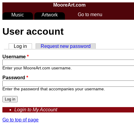
Skip to main content
MooreArt.com
Go to menu
Music
Artwork
You are here
User account
Log in
(active tab)
Request new password
Primary tabs
Username
*
Enter your MooreArt.com username.
Password
*
Enter the password that accompanies your username.
Login to My Account
Go to top of page