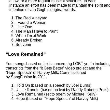
allow for a more regular musical structure. In each
instance an effort has been made to maintain the spirit an
intention of van Gogh’s original words.
The Red Vineyard
I Found a Woman
Little One
The Man I Have to Paint
When I’m at Work
Already Broken
Souvenir
“Love Remained”
Four songs based on texts concerning LGBT youth includin
transcripts from the “It Gets Better” video project and the
“Hope Speech” of Harvey Milk. Commissioned
by SongFusion in 2011.
Hold On (based on a speech by Joel Burns)
Uncle Ronnie (based on text by Randy Roberts Potts)
Love Remained (set to poem by Michael Kelly)
Hope (based on “Hope Speech” of Harvey Milk)