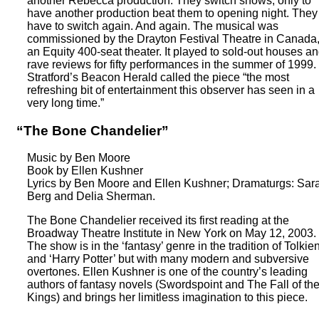
another Rebecca production. They switch shows, only to
have another production beat them to opening night. They
have to switch again. And again. The musical was
commissioned by the Drayton Festival Theatre in Canada
an Equity 400-seat theater. It played to sold-out houses a
rave reviews for fifty performances in the summer of 1999.
Stratford’s Beacon Herald called the piece “the most
refreshing bit of entertainment this observer has seen in a
very long time.”
“The Bone Chandelier”
Music by Ben Moore
Book by Ellen Kushner
Lyrics by Ben Moore and Ellen Kushner; Dramaturgs: Sar
Berg and Delia Sherman.
The Bone Chandelier received its first reading at the
Broadway Theatre Institute in New York on May 12, 2003.
The show is in the ‘fantasy’ genre in the tradition of Tolkie
and ‘Harry Potter’ but with many modern and subversive
overtones. Ellen Kushner is one of the country’s leading
authors of fantasy novels (Swordspoint and The Fall of th
Kings) and brings her limitless imagination to this piece.