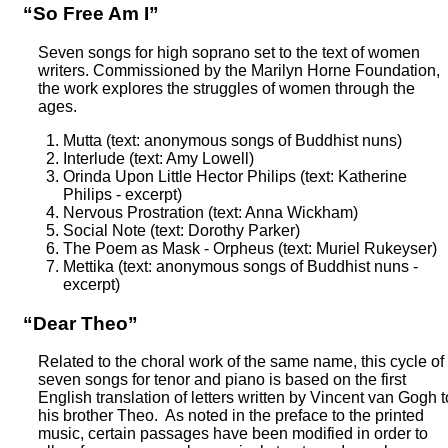
“So Free Am I”
Seven songs for high soprano set to the text of women
writers. Commissioned by the Marilyn Horne Foundation,
the work explores the struggles of women through the
ages.
Mutta (text: anonymous songs of Buddhist nuns)
Interlude (text: Amy Lowell)
Orinda Upon Little Hector Philips (text: Katherine
Philips - excerpt)
Nervous Prostration (text: Anna Wickham)
Social Note (text: Dorothy Parker)
The Poem as Mask - Orpheus (text: Muriel Rukeyser)
Mettika (text: anonymous songs of Buddhist nuns -
excerpt)
“Dear Theo”
Related to the choral work of the same name, this cycle of
seven songs for tenor and piano is based on the first
English translation of letters written by Vincent van Gogh t
his brother Theo. As noted in the preface to the printed
music, certain passages have been modified in order to