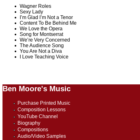
Wagner Roles
Sexy Lady
I’m Glad I’m Not a Tenor
Content To Be Behind Me
We Love the Opera
Song for Montserrat
We’re Very Concerned
The Audience Song
You Are Not a Diva
I Love Teaching Voice
Ben Moore's Music
Purchase Printed Music
Composition Lessons
YouTube Channel
Biography
Compositions
Audio/Video Samples