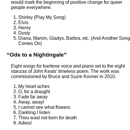
would mark the beginning of positive change for queer
people everywhere.
Shirley (Play My Song)
Elvis
Henry
Dusty
Diana, Marvin, Gladys, Barbra, etc. (And Another Song
Comes On)
“Ode to a Nightingale”
Eight songs for baritone voice and piano set to the eight
stanzas of John Keats’ timeless poem. The work was
commissioned by Bruce and Suzie Kovner in 2010.
My heart aches
O, for a draught
Fade far away
Away, away!
I cannot see what flowers
Darkling I listen
Thou wast not born for death
Adieu!