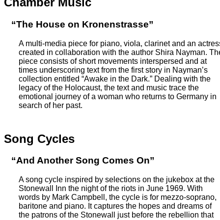
Chamber Music
“The House on Kronenstrasse”
A multi-media piece for piano, viola, clarinet and an actres
created in collaboration with the author Shira Nayman. Th
piece consists of short movements interspersed and at
times underscoring text from the first story in Nayman’s
collection entitled “Awake in the Dark.” Dealing with the
legacy of the Holocaust, the text and music trace the
emotional journey of a woman who returns to Germany in
search of her past.
Song Cycles
“And Another Song Comes On”
A song cycle inspired by selections on the jukebox at the
Stonewall Inn the night of the riots in June 1969. With
words by Mark Campbell, the cycle is for mezzo-soprano,
baritone and piano. It captures the hopes and dreams of
the patrons of the Stonewall just before the rebellion that