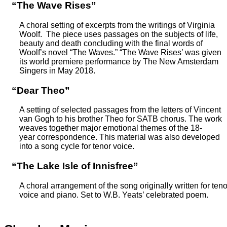
“The Wave Rises”
A choral setting of excerpts from the writings of Virginia
Woolf. The piece uses passages on the subjects of life,
beauty and death concluding with the final words of
Woolf’s novel “The Waves.” “The Wave Rises’ was given
its world premiere performance by The New Amsterdam
Singers in May 2018.
“Dear Theo”
A setting of selected passages from the letters of Vincent
van Gogh to his brother Theo for SATB chorus. The work
weaves together major emotional themes of the 18-
year correspondence. This material was also developed
into a song cycle for tenor voice.
“The Lake Isle of Innisfree”
A choral arrangement of the song originally written for teno
voice and piano. Set to W.B. Yeats’ celebrated poem.