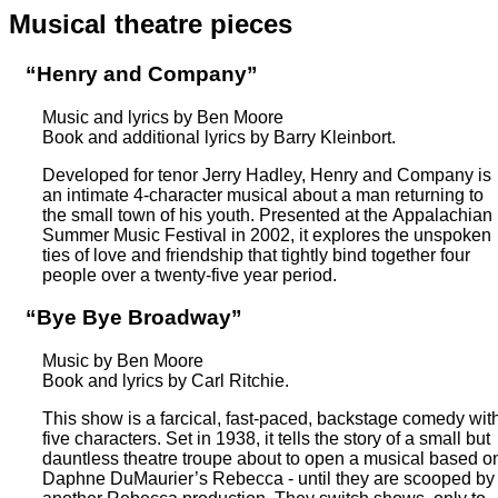
Musical theatre pieces
“Henry and Company”
Music and lyrics by Ben Moore
Book and additional lyrics by Barry Kleinbort.
Developed for tenor Jerry Hadley, Henry and Company is
an intimate 4-character musical about a man returning to
the small town of his youth. Presented at the Appalachian
Summer Music Festival in 2002, it explores the unspoken
ties of love and friendship that tightly bind together four
people over a twenty-five year period.
“Bye Bye Broadway”
Music by Ben Moore
Book and lyrics by Carl Ritchie.
This show is a farcical, fast-paced, backstage comedy wit
five characters. Set in 1938, it tells the story of a small but
dauntless theatre troupe about to open a musical based o
Daphne DuMaurier’s Rebecca - until they are scooped by