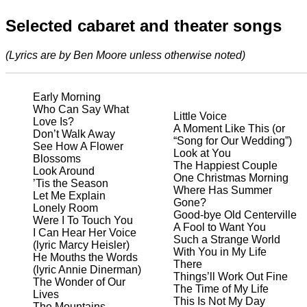
Selected cabaret and theater songs
(Lyrics are by Ben Moore unless otherwise noted)
Early Morning
Who Can Say What
Little Voice
Love Is?
A Moment Like This (or
Don’t Walk Away
“Song for Our Wedding”)
See How A Flower
Look at You
Blossoms
The Happiest Couple
Look Around
One Christmas Morning
’Tis the Season
Where Has Summer
Let Me Explain
Gone?
Lonely Room
Good-bye Old Centerville
Were I To Touch You
A Fool to Want You
I Can Hear Her Voice
Such a Strange World
(lyric Marcy Heisler)
With You in My Life
He Mouths the Words
There
(lyric Annie Dinerman)
Things’ll Work Out Fine
The Wonder of Our
The Time of My Life
Lives
This Is Not My Day
The Mountains