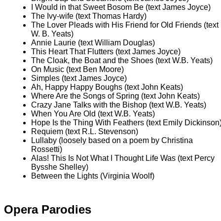
I Would in that Sweet Bosom Be (text James Joyce)
The Ivy-wife (text Thomas Hardy)
The Lover Pleads with His Friend for Old Friends (text
W. B. Yeats)
Annie Laurie (text William Douglas)
This Heart That Flutters (text James Joyce)
The Cloak, the Boat and the Shoes (text W.B. Yeats)
On Music (text Ben Moore)
Simples (text James Joyce)
Ah, Happy Happy Boughs (text John Keats)
Where Are the Songs of Spring (text John Keats)
Crazy Jane Talks with the Bishop (text W.B. Yeats)
When You Are Old (text W.B. Yeats)
Hope Is the Thing With Feathers (text Emily Dickinson
Requiem (text R.L. Stevenson)
Lullaby (loosely based on a poem by Christina
Rossetti)
Alas! This Is Not What I Thought Life Was (text Percy
Bysshe Shelley)
Between the Lights (Virginia Woolf)
Opera Parodies