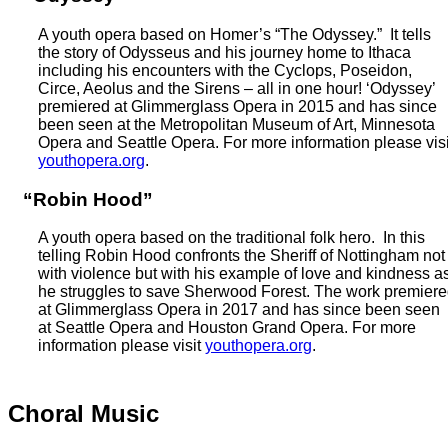
A youth opera based on Homer’s “The Odyssey.” It tells
the story of Odysseus and his journey home to Ithaca
including his encounters with the Cyclops, Poseidon,
Circe, Aeolus and the Sirens – all in one hour! ‘Odyssey’
premiered at Glimmerglass Opera in 2015 and has since
been seen at the Metropolitan Museum of Art, Minnesota
Opera and Seattle Opera. For more information please visi
youthopera.org
.
“Robin Hood”
A youth opera based on the traditional folk hero. In this
telling Robin Hood confronts the Sheriff of Nottingham not
with violence but with his example of love and kindness a
he struggles to save Sherwood Forest. The work premier
at Glimmerglass Opera in 2017 and has since been seen
at Seattle Opera and Houston Grand Opera. For more
information please visit
youthopera.org
.
Choral Music