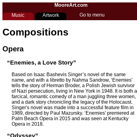
Skip to main content
MooreArt.com
Go to menu
Music
Artwork
You are here
Compositions
Opera
“Enemies, a Love Story”
Based on Isaac Bashevis Singer’s novel of the same
name, and with a libretto by Nahma Sandrow, ‘Enemies’
tells the story of Herman Broder, a Polish Jewish survivor
of Nazi persecution, living in New York in 1948. It is both a
farcical, romantic comedy of a man juggling three women,
and a dark story chronicling the legacy of the Holocaust.
Singer's novel was made into a successful feature film in
1989, directed by Paul Mazursky. ‘Enemies’ premiered at
Palm Beach Opera in 2015 and was seen at Kentucky
Opera in 2018.
“Odyssey”