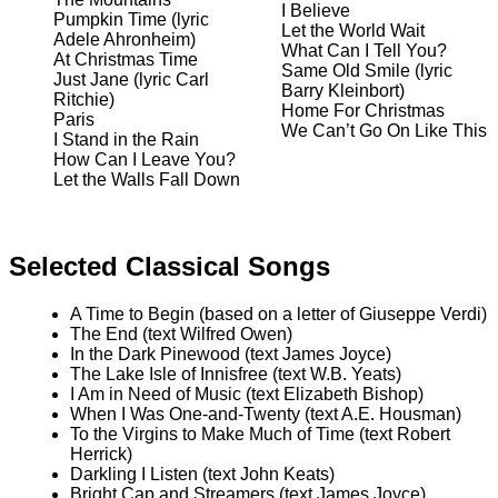
I Believe
Pumpkin Time (lyric
Let the World Wait
Adele Ahronheim)
What Can I Tell You?
At Christmas Time
Same Old Smile (lyric
Just Jane (lyric Carl
Barry Kleinbort)
Ritchie)
Home For Christmas
Paris
We Can’t Go On Like This
I Stand in the Rain
How Can I Leave You?
Let the Walls Fall Down
Selected Classical Songs
A Time to Begin (based on a letter of Giuseppe Verdi)
The End (text Wilfred Owen)
In the Dark Pinewood (text James Joyce)
The Lake Isle of Innisfree (text W.B. Yeats)
I Am in Need of Music (text Elizabeth Bishop)
When I Was One-and-Twenty (text A.E. Housman)
To the Virgins to Make Much of Time (text Robert
Herrick)
Darkling I Listen (text John Keats)
Bright Cap and Streamers (text James Joyce)